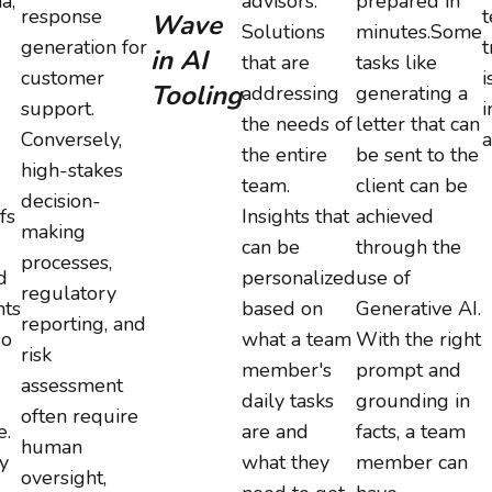
a,
advisors.
prepared in
response
t
Wave
Solutions
minutes.Some
generation for
t
in AI
that are
tasks like
customer
i
Tooling
addressing
generating a
support.
i
the needs of
letter that can
Conversely,
a
the entire
be sent to the
high-stakes
team.
client can be
decision-
fs
Insights that
achieved
making
can be
through the
processes,
d
personalized
use of
regulatory
ts
based on
Generative AI.
reporting, and
so
what a team
With the right
risk
member's
prompt and
assessment
daily tasks
grounding in
often require
e.
are and
facts, a team
human
y
what they
member can
oversight,