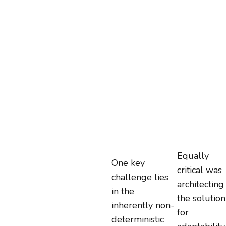
Equally
One key
critical was
challenge lies
architecting
in the
the solution
inherently non-
for
deterministic