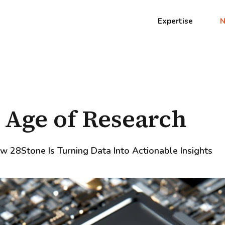
Expertise
 Age of Research
w 28Stone Is Turning Data Into Actionable Insights