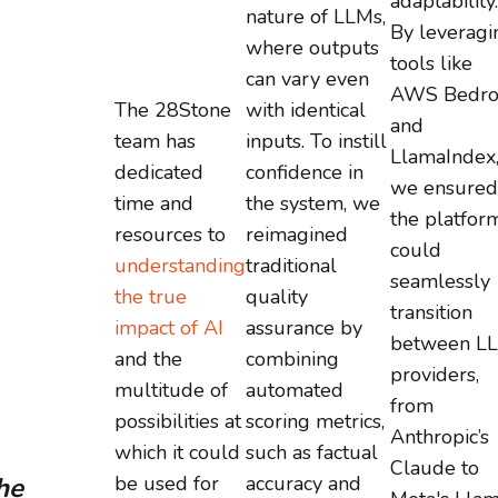
adaptability.
nature of LLMs,
By leveragi
where outputs
tools like
can vary even
AWS Bedro
The 28Stone
with identical
and
team has
inputs. To instill
LlamaIndex
dedicated
confidence in
we ensured
time and
the system, we
the platfor
resources to
reimagined
could
understanding
traditional
seamlessly
the true
quality
transition
impact of AI
assurance by
between L
and the
combining
providers,
multitude of
automated
from
possibilities at
scoring metrics,
Anthropic’s
which it could
such as factual
Claude to
he
be used for
accuracy and