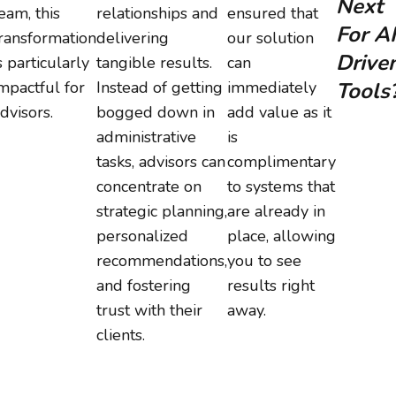
Next
eam, this
relationships and
ensured that
For AI
ransformation
delivering
our solution
Drive
s particularly
tangible results.
can
mpactful for
Instead of getting
immediately
Tools
dvisors.
bogged down in
add value as it
administrative
is
tasks, advisors can
complimentary
concentrate on
to systems that
strategic planning,
are already in
personalized
place, allowing
recommendations,
you to see
and fostering
results right
trust with their
away.
clients.