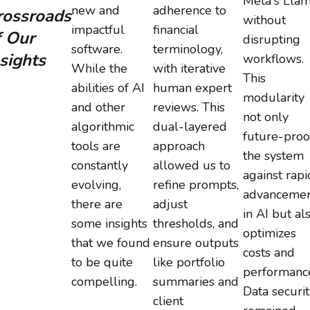
Meta's Llam
new and
adherence to
rossroads
without
impactful
financial
f Our
disrupting
software.
terminology,
sights
workflows.
While the
with iterative
This
abilities of AI
human expert
modularity
and other
reviews. This
not only
algorithmic
dual-layered
future-proo
tools are
approach
the system
constantly
allowed us to
against rapi
evolving,
refine prompts,
advancemen
there are
adjust
in AI but al
some insights
thresholds, and
optimizes
that we found
ensure outputs
costs and
to be quite
like portfolio
performanc
compelling.
summaries and
Data securit
client