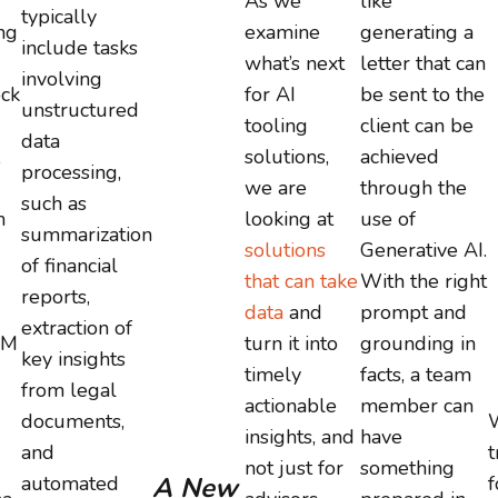
As we
like
typically
ng
examine
generating a
include tasks
what’s next
letter that can
involving
ck
for AI
be sent to the
unstructured
tooling
client can be
data
,
solutions,
achieved
processing,
we are
through the
such as
m
looking at
use of
summarization
solutions
Generative AI.
of financial
that can take
With the right
reports,
data
and
prompt and
extraction of
LM
turn it into
grounding in
key insights
timely
facts, a team
from legal
actionable
member can
documents,
W
insights, and
have
and
t
not just for
something
automated
A New
f