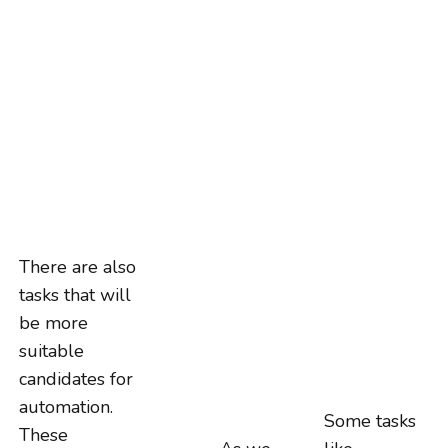
There are also
tasks that will
be more
suitable
candidates for
automation.
Some tasks
These