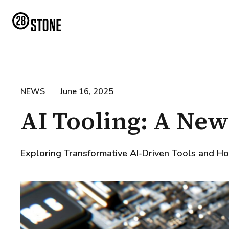
NEWS
June 16, 2025
AI Tooling: A New
Exploring Transformative AI-Driven Tools and Ho