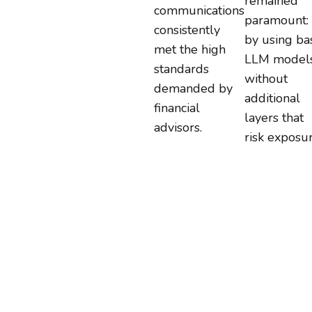
remained
communications
paramount:
consistently
by using ba
met the high
LLM model
standards
without
demanded by
additional
financial
layers that
advisors.
risk exposur