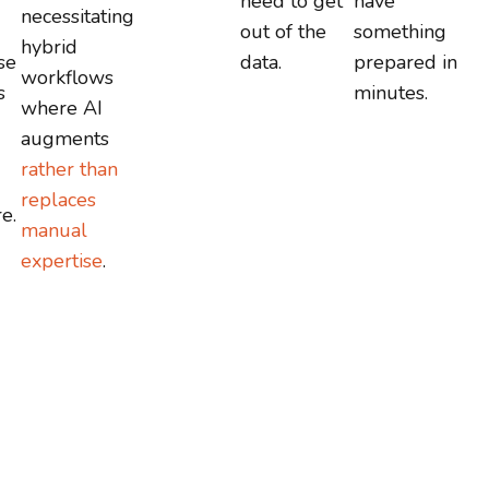
need to get
have
necessitating
out of the
something
hybrid
se
data.
prepared in
workflows
s
minutes.
where AI
augments
rather than
replaces
e.
manual
expertise
.