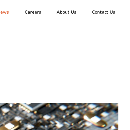
News
Careers
About Us
Contact Us