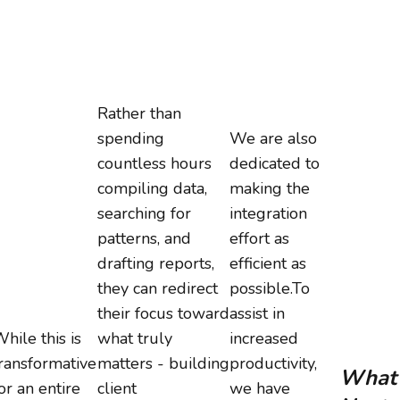
Rather than
spending
We are also
countless hours
dedicated to
compiling data,
making the
searching for
integration
patterns, and
effort as
drafting reports,
efficient as
they can redirect
possible.To
their focus toward
assist in
hile this is
what truly
increased
ransformative
matters - building
productivity,
What’
or an entire
client
we have