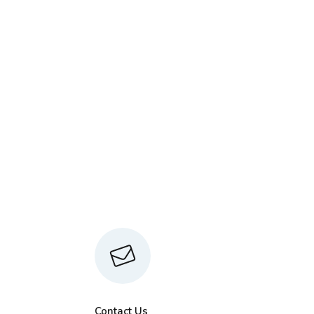
Contact Us