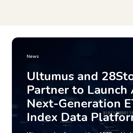
News
Ultumus and 28St
Partner to Launch 
Next-Generation E
Index Data Platfo