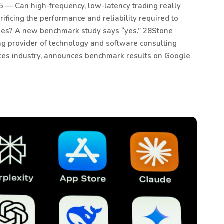
 — Can high-frequency, low-latency trading really
ificing the performance and reliability required to
gies? A new benchmark study says “yes.” 28Stone
ng provider of technology and software consulting
vices industry, announces benchmark results on Google