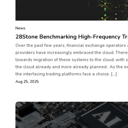
News
28Stone Benchmarking High-Frequency Tr
Over the past few years, financial exchange operators
providers have increasingly embraced the cloud. There
towards migration of these systems to the cloud, with 
the cloud already and more already planned. As the e
the interfacing trading platforms face a choice. […]
Aug 25, 2025