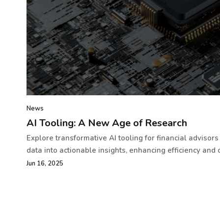
News
AI Tooling: A New Age of Research
Explore transformative AI tooling for financial advisor
data into actionable insights, enhancing efficiency and c
Jun 16, 2025