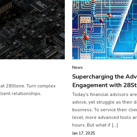
News
Supercharging the Adv
Engagement with 28St
s at 28Stone. Turn complex
lient relationships.
Today’s financial advisors ar
advice, yet struggle as their 
business. To service their cli
level, more advanced tools a
hours. But what if […]
Jan 17, 2025