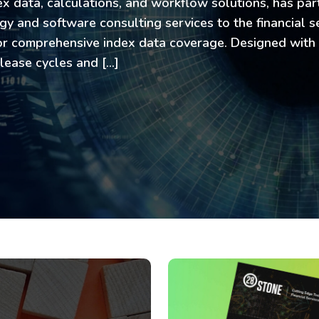
ex data, calculations, and workflow solutions, has pa
y and software consulting services to the financial se
for comprehensive index data coverage. Designed with
elease cycles and […]