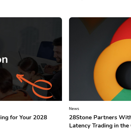
News
ing for Your 2028
28Stone Partners With
Latency Trading in the