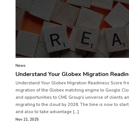
News
Understand Your Globex Migration Readin
Understand Your Globex Migration Readiness Score f
migration of the Globex matching engine to Google Cl
and opportunities to CME Group’s universe of clients an
migrating to the cloud by 2028. The time is now to start
and also to take advantage […]
Nov 21, 2025