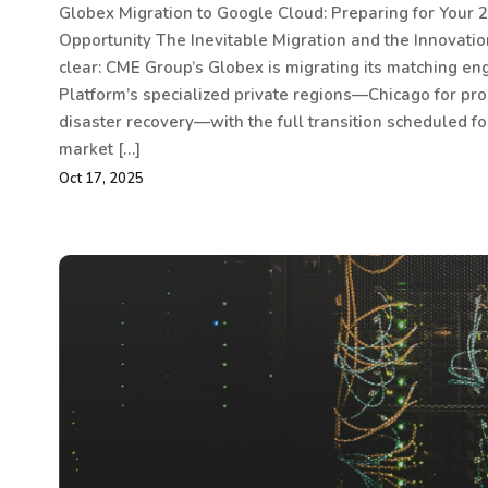
Globex Migration to Google Cloud: Preparing for Your 2
Opportunity The Inevitable Migration and the Innovati
clear: CME Group’s Globex is migrating its matching en
Platform’s specialized private regions—Chicago for pro
disaster recovery—with the full transition scheduled fo
market […]
Oct 17, 2025