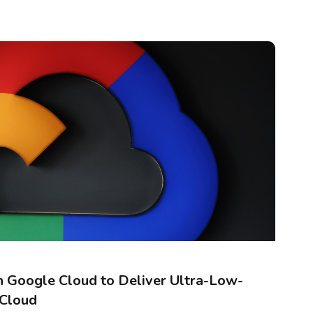
 Google Cloud to Deliver Ultra-Low-
 Cloud