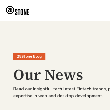
28Stone Blog
Our News
Read our Insightful tech latest Fintech trends, 
expertise in web and desktop development.