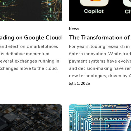
News
ading on Google Cloud
The Transformation of 
 and electronic marketplaces
For years, tooling research in
 is definitive momentum
fintech innovation. While tr
several exchanges running in
payment systems have evolved 
xchanges move to the cloud,
and decision-making have rem
new technologies, driven by A
Jul 31, 2025