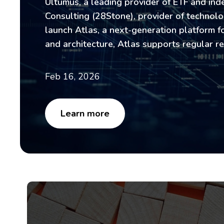
Ultumus, a leading provider of ETF and ind
Consulting (28Stone), provider of technolog
launch Atlas, a next-generation platform 
and architecture, Atlas supports regular r
Feb 16, 2026
Learn more