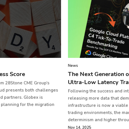
News
ess Score
The Next Generation o
Ultra-Low Latency Tra
rom 28Stone CME Group’s
oud presents both challenges
Following the success and int
d partners. Globex is
releasing more data that demo
 planning for the migration
infrastructure is now a viable
trading environments, the ma
determinism and higher throug
Nov 14, 2025