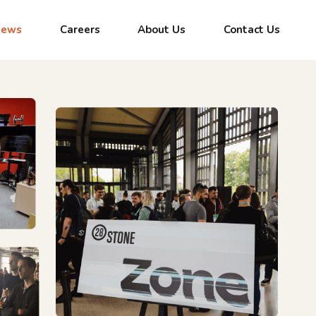
News
Careers
About Us
Contact Us