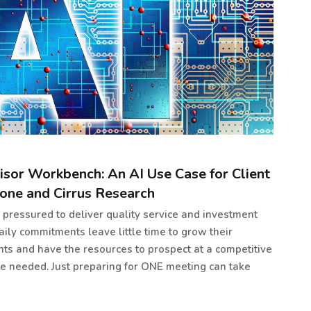
isor Workbench: An AI Use Case for Client
one and Cirrus Research
e pressured to deliver quality service and investment
daily commitments leave little time to grow their
ents and have the resources to prospect at a competitive
re needed. Just preparing for ONE meeting can take