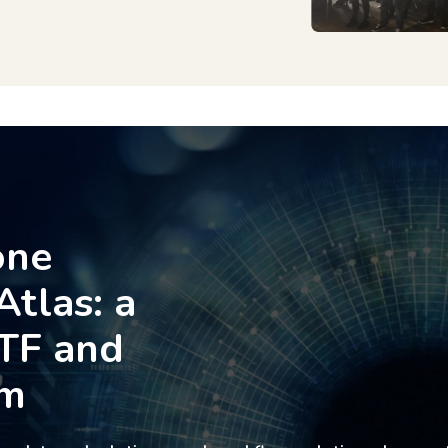
one
Atlas: a
TF and
rm