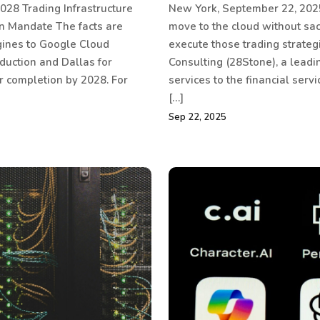
028 Trading Infrastructure
New York, September 22, 2025
on Mandate The facts are
move to the cloud without sacr
gines to Google Cloud
execute those trading strate
duction and Dallas for
Consulting (28Stone), a leadi
r completion by 2028. For
services to the financial ser
[…]
Sep 22, 2025