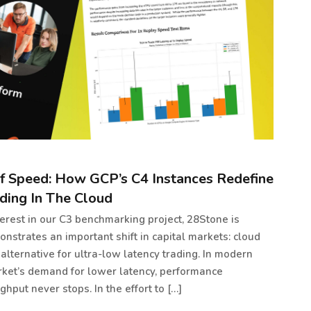
f Speed: How GCP’s C4 Instances Redefine
ding In The Cloud
erest in our C3 benchmarking project, 28Stone is
nstrates an important shift in capital markets: cloud
 alternative for ultra-low latency trading. In modern
rket’s demand for lower latency, performance
hput never stops. In the effort to […]