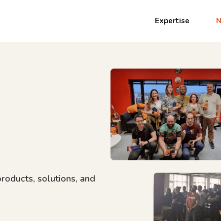
Expertise
products, solutions, and