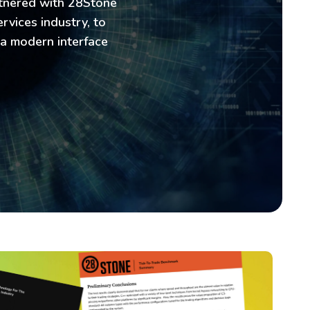
rtnered with 28Stone
rvices industry, to
 a modern interface