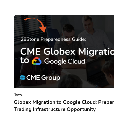
News
Globex Migration to Google Cloud: Prepar
Trading Infrastructure Opportunity