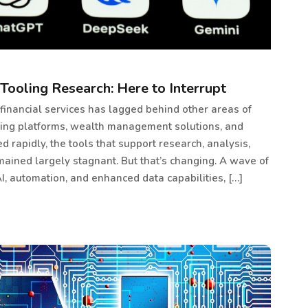
Tooling Research: Here to Interrupt
 financial services has lagged behind other areas of
ading platforms, wealth management solutions, and
rapidly, the tools that support research, analysis,
ained largely stagnant. But that’s changing. A wave of
I, automation, and enhanced data capabilities, […]